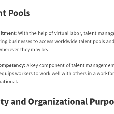
nt Pools
uitment
: With the help of virtual labor, talent mana
ing businesses to access worldwide talent pools and
 wherever they may be.
Competency
: A key component of talent management
quips workers to work well with others in a workfo
ational.
ity and Organizational Purp