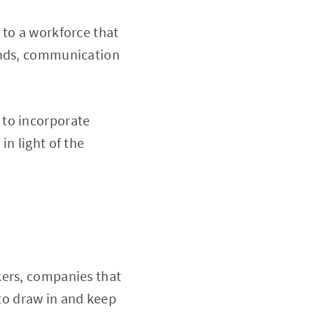
 to a workforce that
mands, communication
 to incorporate
in light of the
kers, companies that
e to draw in and keep