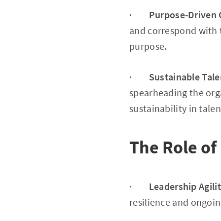
·
Purpose-Driven 
and correspond with t
purpose.
·
Sustainable Tale
spearheading the orga
sustainability in talen
The Role of
·
Leadership Agili
resilience and ongoin