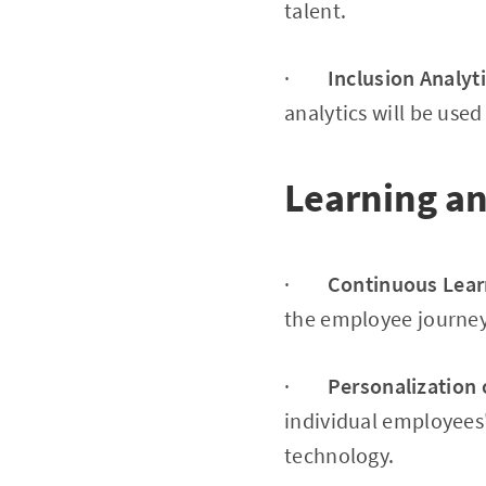
talent.
·
Inclusion Analyt
analytics will be used
Learning a
·
Continuous Lear
the employee journey,
·
Personalization 
individual employees'
technology.