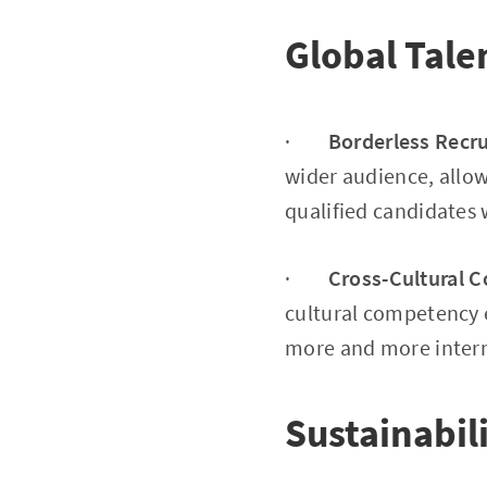
Global Tale
·
Borderless Recr
wider audience, allow
qualified candidates
·
Cross-Cultural 
cultural competency e
more and more intern
Sustainabil