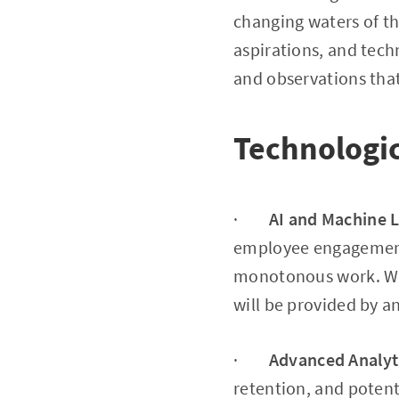
changing waters of t
aspirations, and tech
and observations tha
Technologi
·
AI and Machine 
employee engagement 
monotonous work. Wit
will be provided by a
·
Advanced Analyt
retention, and potent