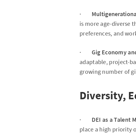
·
Multigeneration
is more age-diverse 
preferences, and work
·
Gig Economy and
adaptable, project-ba
growing number of gi
Diversity, E
·
DEI as a Talent 
place a high priority 