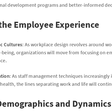
onal development programs and better-informed dec
 the Employee Experience
c Cultures
: As workplace design revolves around wo
ll-being, organizations will move from focusing on
ce.
ation
: As staff management techniques increasingly in
ealth, the lines separating work and life will contin
Demographics and Dynamics