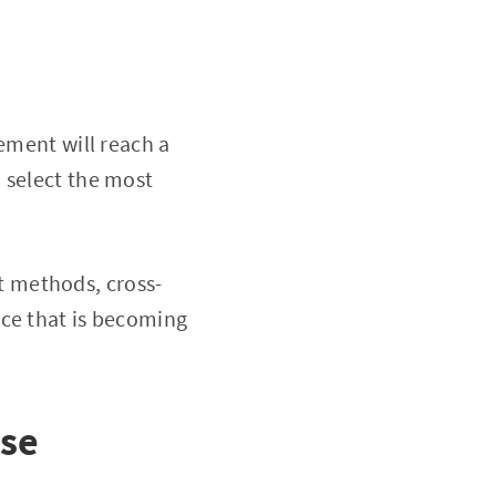
gement will reach a
 select the most
 methods, cross-
rce that is becoming
ose