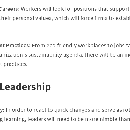
Careers
: Workers will look for positions that support
heir personal values, which will force firms to estab
nt Practices
: From eco-friendly workplaces to jobs t
nization's sustainability agenda, there will be an 
t practices.
 Leadership
ty
: In order to react to quick changes and serve as ro
g learning, leaders will need to be more nimble than