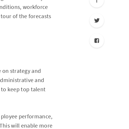
nditions, workforce
tour of the forecasts
e on strategy and
administrative and
to keep top talent
 employee performance,
This will enable more