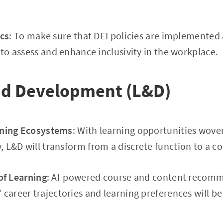
ics
: To make sure that DEI policies are implemented 
 to assess and enhance inclusivity in the workplace.
nd Development (L&D)
ning Ecosystems
: With learning opportunities woven
 L&D will transform from a discrete function to a 
of Learning
: AI-powered course and content recomm
 career trajectories and learning preferences will b