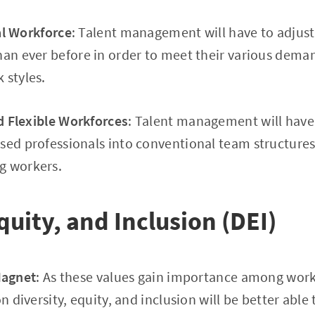
al Workforce
: Talent management will have to adjust
than ever before in order to meet their various de
 styles.
 Flexible Workforces
: Talent management will have
sed professionals into conventional team structures 
g workers.
quity, and Inclusion (DEI)
Magnet
: As these values gain importance among wor
on diversity, equity, and inclusion will be better abl