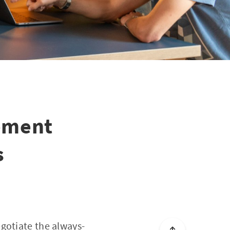
gement
s
gotiate the always-