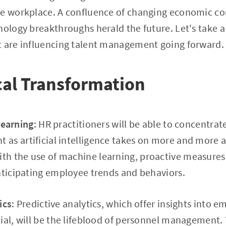
he workplace. A confluence of changing economic co
nology breakthroughs herald the future. Let's take a 
t are influencing talent management going forward.
cal Transformation
Learning
: HR practitioners will be able to concentrat
as artificial intelligence takes on more and more 
h the use of machine learning, proactive measures 
nticipating employee trends and behaviors.
ics
: Predictive analytics, which offer insights into
ial, will be the lifeblood of personnel management. 