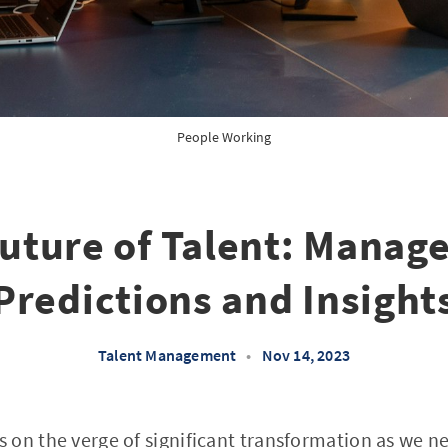
People Working
uture of Talent: Mana
Predictions and Insight
Talent Management
•
Nov 14, 2023
on the verge of significant transformation as we ne