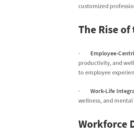
customized professi
The Rise of
·
Employee-Centri
productivity, and we
to employee experien
·
Work-Life Integr
wellness, and mental h
Workforce 