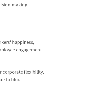
ision-making.
rkers' happiness,
 employee engagement
corporate flexibility,
ue to blur.