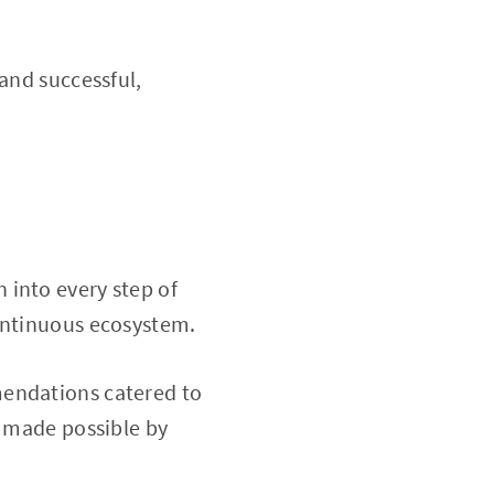
and successful,
 into every step of
continuous ecosystem.
endations catered to
e made possible by