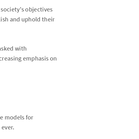
 society's objectives
lish and uphold their
asked with
increasing emphasis on
le models for
 ever.