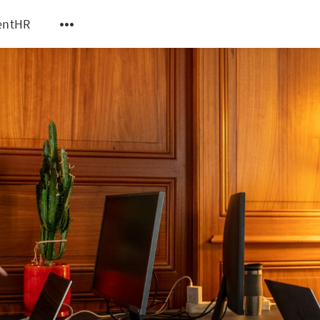
entHR