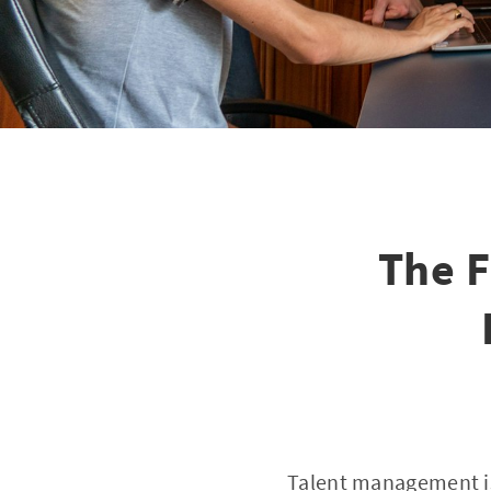
The F
Talent management is 