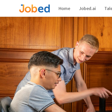
Home
Jobed.ai
Tal