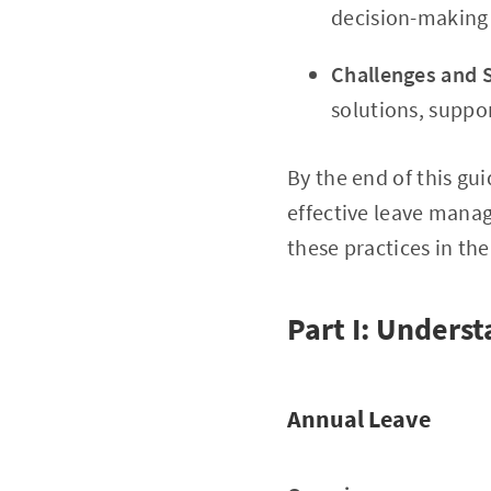
decision-making 
Challenges and 
solutions, suppor
By the end of this gu
effective leave mana
these practices in th
Part I: Unders
Annual Leave