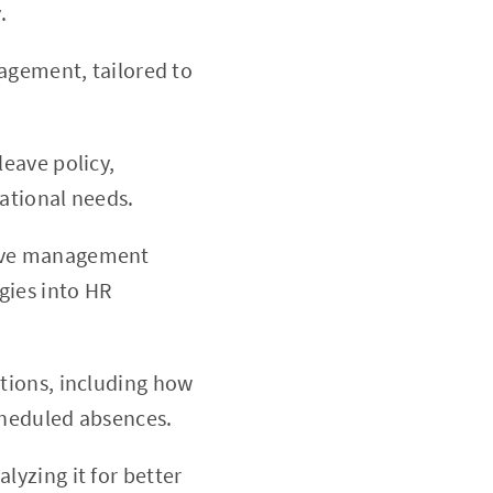
.
nagement, tailored to
leave policy,
ational needs.
leave management
gies into HR
ations, including how
cheduled absences.
lyzing it for better