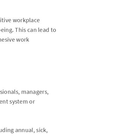
itive workplace
eing. This can lead to
hesive work
ssionals, managers,
ent system or
luding annual, sick,