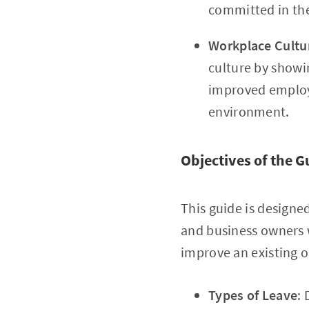
committed in the
Workplace Cultu
culture by showin
improved employ
environment.
Objectives of the G
This guide is designe
and business owners
improve an existing on
Types of Leave
: 