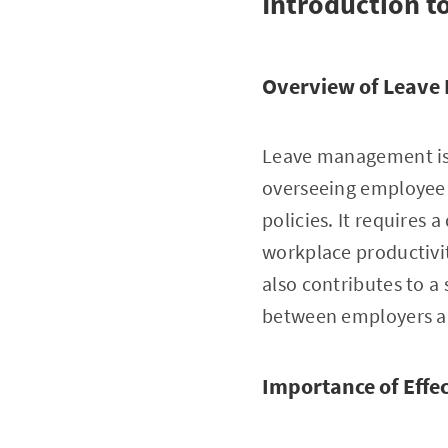
Introduction 
Overview of Leav
Leave management is 
overseeing employee 
policies. It requires
workplace productivit
also contributes to a
between employers a
Importance of Eff