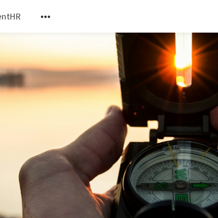
entHR