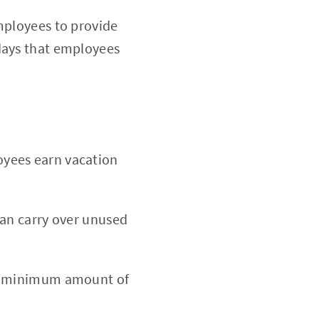
employees to provide
 days that employees
oyees earn vacation
can carry over unused
 a minimum amount of