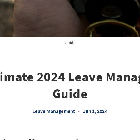
Guide
timate 2024 Leave Man
Guide
Leave management
•
Jun 1, 2024