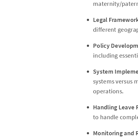
maternity/paterni
Legal Framewor
different geogra
Policy Develop
including essent
System Impleme
systems versus m
operations.
Handling Leave 
to handle comple
Monitoring and 