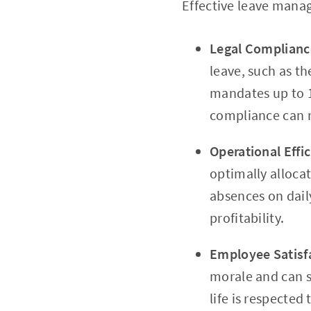
Effective leave manag
Legal Complianc
leave, such as t
mandates up to 1
compliance can re
Operational Effi
optimally alloca
absences on dail
profitability.
Employee Satisf
morale and can s
life is respected