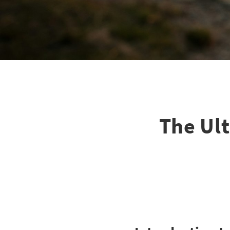
The Ul