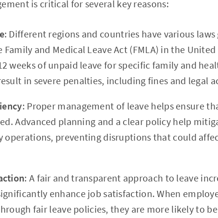
ement is critical for several key reasons:
e
: Different regions and countries have various law
he Family and Medical Leave Act (FMLA) in the United
2 weeks of unpaid leave for specific family and heal
sult in severe penalties, including fines and legal a
ciency
: Proper management of leave helps ensure tha
ted. Advanced planning and a clear policy help mitig
y operations, preventing disruptions that could affe
action
: A fair and transparent approach to leave in
ignificantly enhance job satisfaction. When employe
 through fair leave policies, they are more likely to 