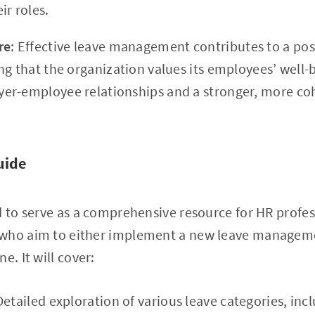
ir roles.
re
: Effective leave management contributes to a pos
g that the organization values its employees’ well-b
er-employee relationships and a stronger, more co
uide
d to serve as a comprehensive resource for HR profe
 who aim to either implement a new leave managem
e. It will cover:
Detailed exploration of various leave categories, inc