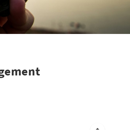
agement