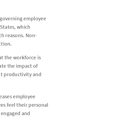
s governing employee
 States, which
th reasons. Non-
ction.
t the workforce is
ate the impact of
ct productivity and
creases employee
es feel their personal
be engaged and