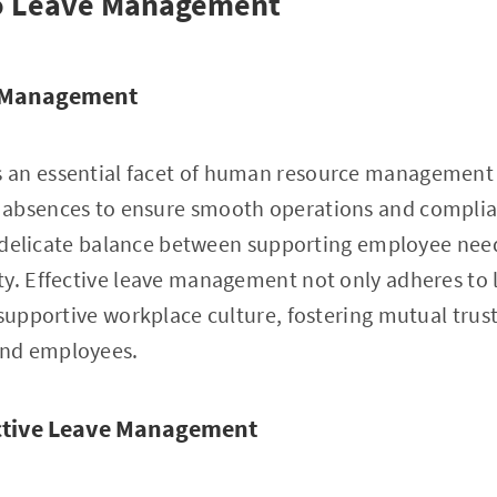
to Leave Management
e Management
an essential facet of human resource management 
absences to ensure smooth operations and complia
 a delicate balance between supporting employee ne
y. Effective leave management not only adheres to 
 supportive workplace culture, fostering mutual trus
nd employees.
ective Leave Management