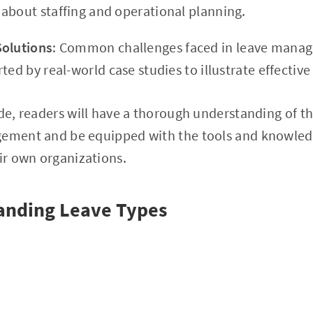
about staffing and operational planning.
Solutions
: Common challenges faced in leave manag
ted by real-world case studies to illustrate effective
ide, readers will have a thorough understanding of th
gement and be equipped with the tools and knowle
eir own organizations.
tanding Leave Types