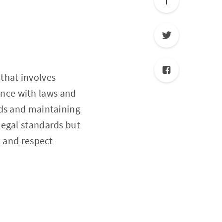
that involves
nce with laws and
eds and maintaining
legal standards but
t and respect