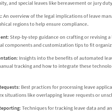
ty, and special leaves like bereavement or jury duty
k
: An overview of the legal implications of leave ma
phical regions to help ensure compliance.
ment
: Step-by-step guidance on crafting or revising a 
ial components and customization tips to fit organiz
ntation
: Insights into the benefits of automated 
anual tracking and how to integrate these technolo
Requests
: Best practices for processing leave applic
x situations like overlapping leave requests or uns
Reporting
: Techniques for tracking leave data and ana