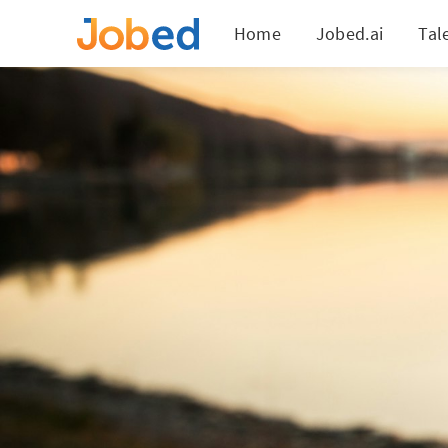
Home
Jobed.ai
Tal