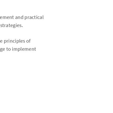
ement and practical
 strategies.
e principles of
dge to implement