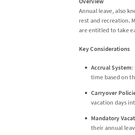
Overview
Annual leave, also kn
rest and recreation. 
are entitled to take e
Key Considerations
Accrual System
:
time based on t
Carryover Polici
vacation days int
Mandatory Vacat
their annual leav