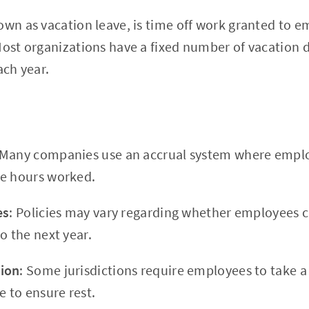
own as vacation leave, is time off work granted to 
Most organizations have a fixed number of vacation
ach year.
 Many companies use an accrual system where empl
he hours worked.
es
: Policies may vary regarding whether employees 
o the next year.
ion
: Some jurisdictions require employees to take
e to ensure rest.