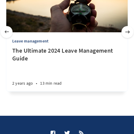
Leave management
The Ultimate 2024 Leave Management
Guide
2 years ago
•
13 min read