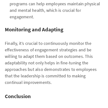
programs can help employees maintain physical
and mental health, which is crucial for
engagement.
Monitoring and Adapting
Finally, it’s crucial to continuously monitor the
effectiveness of engagement strategies and be
willing to adapt them based on outcomes. This
adaptability not only helps in fine-tuning the
approaches but also demonstrates to employees
that the leadership is committed to making
continual improvements.
Conclusion