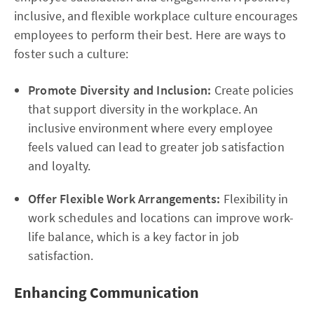
inclusive, and flexible workplace culture encourages
employees to perform their best. Here are ways to
foster such a culture:
Promote Diversity and Inclusion:
Create policies
that support diversity in the workplace. An
inclusive environment where every employee
feels valued can lead to greater job satisfaction
and loyalty.
Offer Flexible Work Arrangements:
Flexibility in
work schedules and locations can improve work-
life balance, which is a key factor in job
satisfaction.
Enhancing Communication