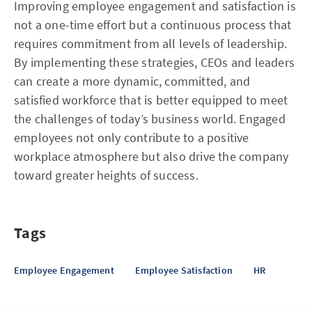
Improving employee engagement and satisfaction is
not a one-time effort but a continuous process that
requires commitment from all levels of leadership.
By implementing these strategies, CEOs and leaders
can create a more dynamic, committed, and
satisfied workforce that is better equipped to meet
the challenges of today’s business world. Engaged
employees not only contribute to a positive
workplace atmosphere but also drive the company
toward greater heights of success.
Tags
Employee Engagement
Employee Satisfaction
HR