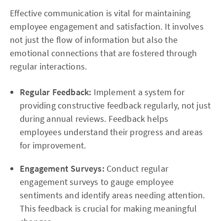
Effective communication is vital for maintaining
employee engagement and satisfaction. It involves
not just the flow of information but also the
emotional connections that are fostered through
regular interactions.
Regular Feedback:
Implement a system for
providing constructive feedback regularly, not just
during annual reviews. Feedback helps
employees understand their progress and areas
for improvement.
Engagement Surveys:
Conduct regular
engagement surveys to gauge employee
sentiments and identify areas needing attention.
This feedback is crucial for making meaningful