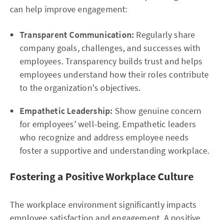
can help improve engagement:
Transparent Communication:
Regularly share
company goals, challenges, and successes with
employees. Transparency builds trust and helps
employees understand how their roles contribute
to the organization's objectives.
Empathetic Leadership:
Show genuine concern
for employees' well-being. Empathetic leaders
who recognize and address employee needs
foster a supportive and understanding workplace.
Fostering a Positive Workplace Culture
The workplace environment significantly impacts
employee satisfaction and engagement. A positive,