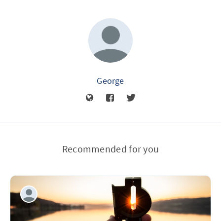
George
Recommended for you