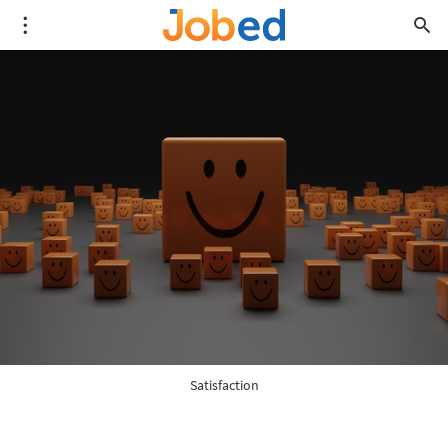
Satisfaction