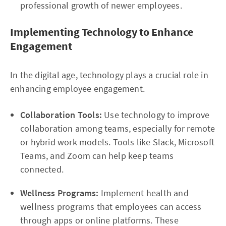
professional growth of newer employees.
Implementing Technology to Enhance
Engagement
In the digital age, technology plays a crucial role in
enhancing employee engagement.
Collaboration Tools:
Use technology to improve
collaboration among teams, especially for remote
or hybrid work models. Tools like Slack, Microsoft
Teams, and Zoom can help keep teams
connected.
Wellness Programs:
Implement health and
wellness programs that employees can access
through apps or online platforms. These