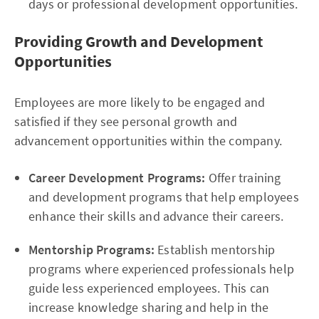
days or professional development opportunities.
Providing Growth and Development
Opportunities
Employees are more likely to be engaged and
satisfied if they see personal growth and
advancement opportunities within the company.
Career Development Programs:
Offer training
and development programs that help employees
enhance their skills and advance their careers.
Mentorship Programs:
Establish mentorship
programs where experienced professionals help
guide less experienced employees. This can
increase knowledge sharing and help in the