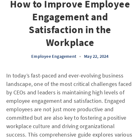
How to Improve Employee
Engagement and
Satisfaction in the
Workplace
Employee Engagement
•
May 22, 2024
In today’s fast-paced and ever-evolving business
landscape, one of the most critical challenges faced
by CEOs and leaders is maintaining high levels of
employee engagement and satisfaction. Engaged
employees are not just more productive and
committed but are also key to fostering a positive
workplace culture and driving organizational
success. This comprehensive guide explores various