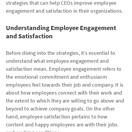
strategies that can help CEOs improve employee
engagement and satisfaction in their organizations.
Understanding Employee Engagement
and Satisfaction
Before diving into the strategies, it’s essential to
understand what employee engagement and
satisfaction mean. Employee engagement refers to
the emotional commitment and enthusiasm
employees feel towards their job and company. It is
about how employees connect with their work and
the extent to which they are willing to go above and
beyond to achieve company goals. On the other
hand, employee satisfaction pertains to how
content and happy employees are with their jobs