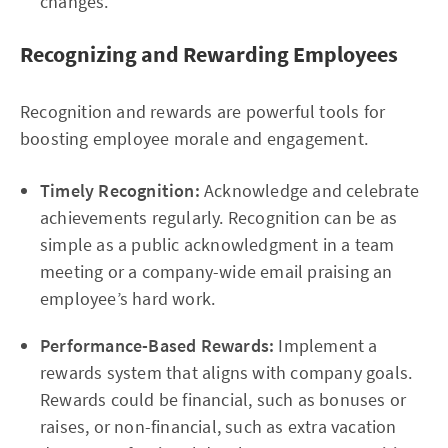
changes.
Recognizing and Rewarding Employees
Recognition and rewards are powerful tools for
boosting employee morale and engagement.
Timely Recognition:
Acknowledge and celebrate
achievements regularly. Recognition can be as
simple as a public acknowledgment in a team
meeting or a company-wide email praising an
employee’s hard work.
Performance-Based Rewards:
Implement a
rewards system that aligns with company goals.
Rewards could be financial, such as bonuses or
raises, or non-financial, such as extra vacation