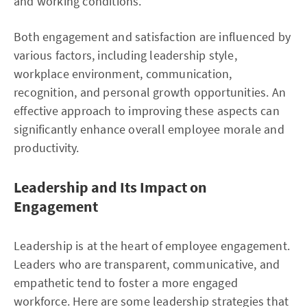
and working conditions.
Both engagement and satisfaction are influenced by
various factors, including leadership style,
workplace environment, communication,
recognition, and personal growth opportunities. An
effective approach to improving these aspects can
significantly enhance overall employee morale and
productivity.
Leadership and Its Impact on
Engagement
Leadership is at the heart of employee engagement.
Leaders who are transparent, communicative, and
empathetic tend to foster a more engaged
workforce. Here are some leadership strategies that