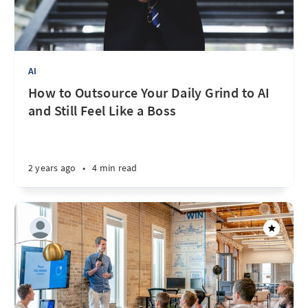
AI
How to Outsource Your Daily Grind to AI
and Still Feel Like a Boss
2 years ago
•
4 min read