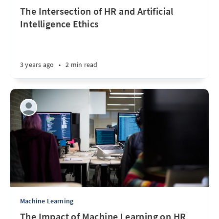
The Intersection of HR and Artificial
Intelligence Ethics
3 years ago
•
2 min read
Machine Learning
The Impact of Machine Learning on HR