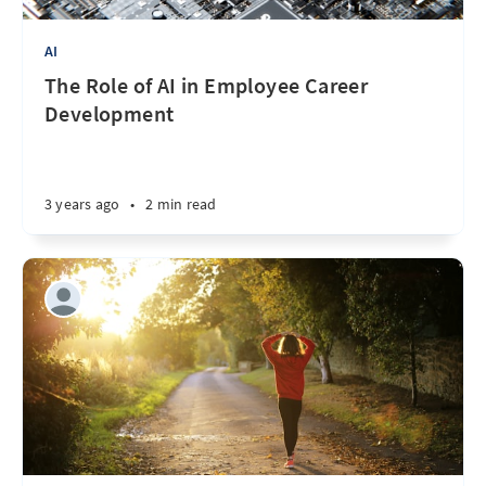
AI
The Role of AI in Employee Career
Development
3 years ago
•
2 min read