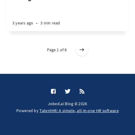
3 years ago
•
3 min read
Page 1 of 8
Jobed.ai Blog © 2026
Powered by
TalentHR: A simple, all-in-one HR software