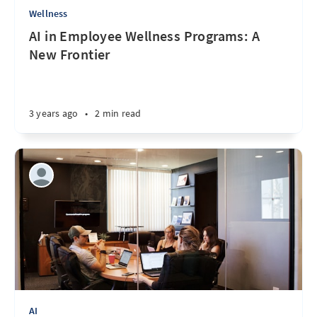
Wellness
AI in Employee Wellness Programs: A
New Frontier
3 years ago
•
2 min read
AI