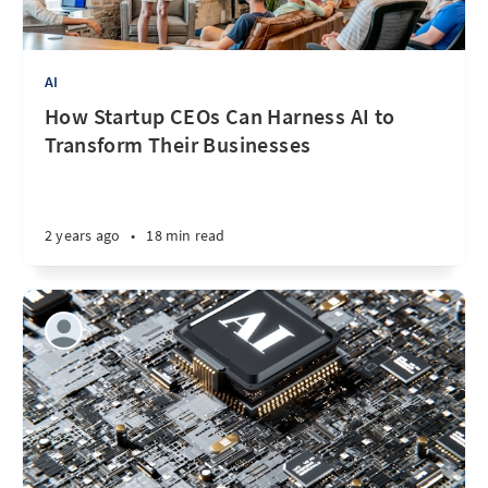
AI
How Startup CEOs Can Harness AI to
Transform Their Businesses
2 years ago
•
18 min read