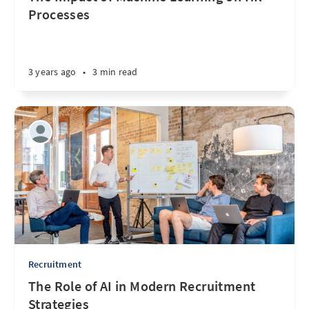
Processes
3 years ago
•
3 min read
Recruitment
The Role of AI in Modern Recruitment
Strategies