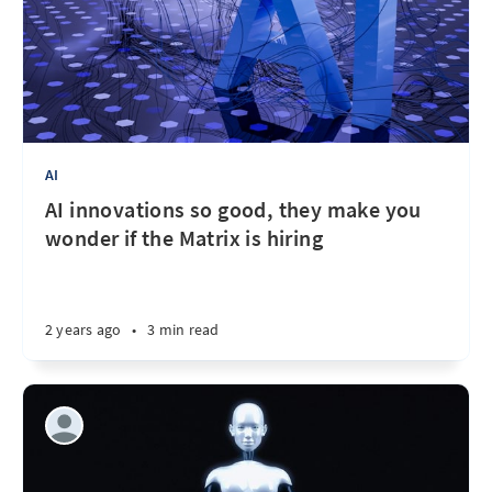
AI
AI innovations so good, they make you
wonder if the Matrix is hiring
2 years ago
•
3 min read