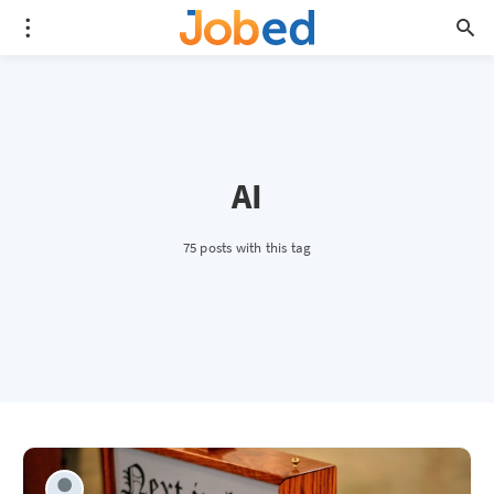
AI
75 posts with this tag