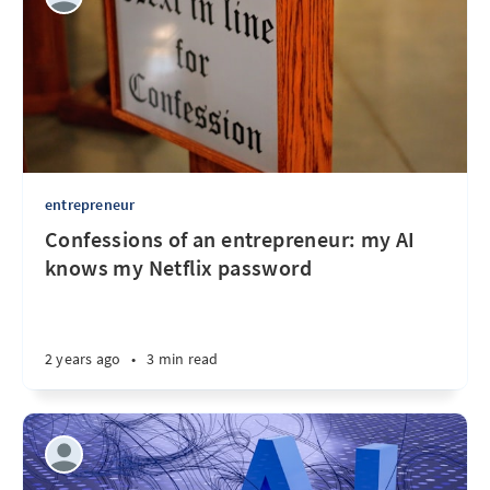
entrepreneur
Confessions of an entrepreneur: my AI
knows my Netflix password
2 years ago
•
3 min read