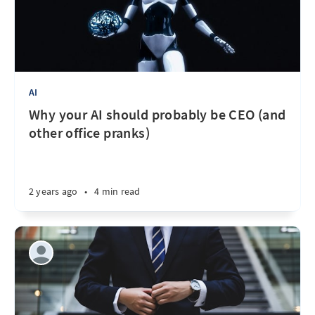
AI
Why your AI should probably be CEO (and
other office pranks)
2 years ago
•
4 min read