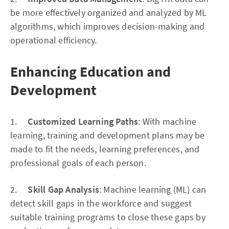
be more effectively organized and analyzed by ML
algorithms, which improves decision-making and
operational efficiency.
Enhancing Education and
Development
1.
Customized Learning Paths
: With machine
learning, training and development plans may be
made to fit the needs, learning preferences, and
professional goals of each person.
2.
Skill Gap Analysis
: Machine learning (ML) can
detect skill gaps in the workforce and suggest
suitable training programs to close these gaps by