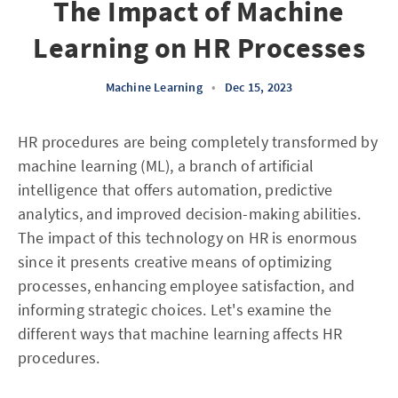
The Impact of Machine
Learning on HR Processes
Machine Learning
•
Dec 15, 2023
HR procedures are being completely transformed by
machine learning (ML), a branch of artificial
intelligence that offers automation, predictive
analytics, and improved decision-making abilities.
The impact of this technology on HR is enormous
since it presents creative means of optimizing
processes, enhancing employee satisfaction, and
informing strategic choices. Let's examine the
different ways that machine learning affects HR
procedures.