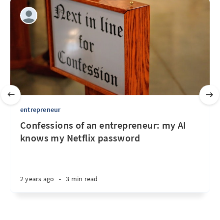
entrepreneur
Confessions of an entrepreneur: my AI
knows my Netflix password
2 years ago
•
3 min read