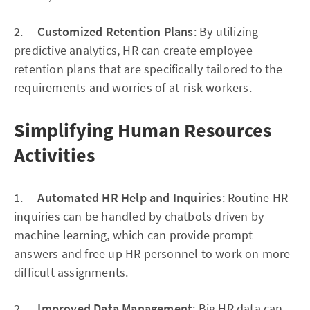
2.
Customized Retention Plans
: By utilizing
predictive analytics, HR can create employee
retention plans that are specifically tailored to the
requirements and worries of at-risk workers.
Simplifying Human Resources
Activities
1.
Automated HR Help and Inquiries
: Routine HR
inquiries can be handled by chatbots driven by
machine learning, which can provide prompt
answers and free up HR personnel to work on more
difficult assignments.
2.
Improved Data Management
: Big HR data can