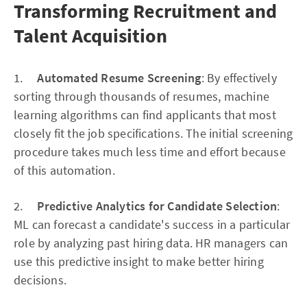
Transforming Recruitment and
Talent Acquisition
1.
Automated Resume Screening
: By effectively
sorting through thousands of resumes, machine
learning algorithms can find applicants that most
closely fit the job specifications. The initial screening
procedure takes much less time and effort because
of this automation.
2.
Predictive Analytics for Candidate Selection
:
ML can forecast a candidate's success in a particular
role by analyzing past hiring data. HR managers can
use this predictive insight to make better hiring
decisions.