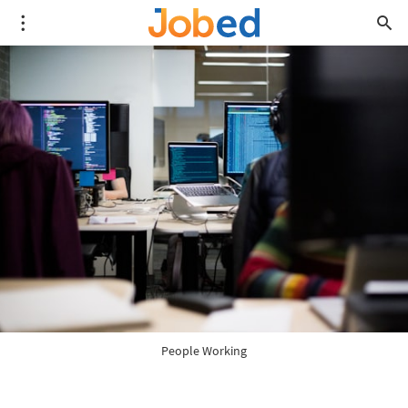
People Working