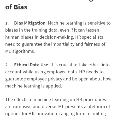
of Bias
1.
Bias Mitigation
: Machine learning is sensitive to
biases in the training data, even if it can lessen
human biases in decision-making. HR specialists
need to guarantee the impartiality and fairness of
ML algorithms.
2.
Ethical Data Use
: It is crucial to take ethics into
account while using employee data. HR needs to
guarantee employee privacy and be open about how
machine learning is applied.
The effects of machine learning on HR procedures
are extensive and diverse. ML presents a plethora of
options for HR innovation, ranging from recruiting