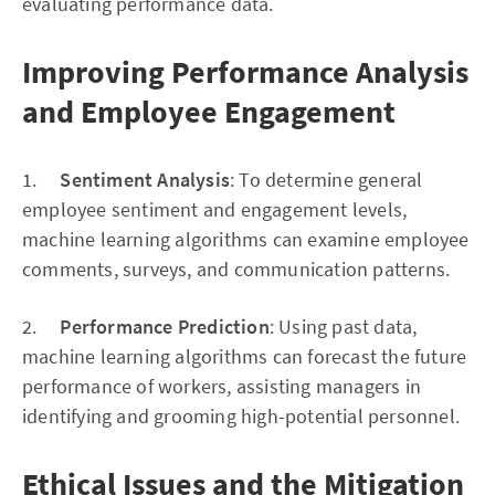
evaluating performance data.
Improving Performance Analysis
and Employee Engagement
1.
Sentiment Analysis
: To determine general
employee sentiment and engagement levels,
machine learning algorithms can examine employee
comments, surveys, and communication patterns.
2.
Performance Prediction
: Using past data,
machine learning algorithms can forecast the future
performance of workers, assisting managers in
identifying and grooming high-potential personnel.
Ethical Issues and the Mitigation