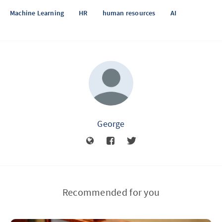
Machine Learning
HR
human resources
AI
George
Recommended for you