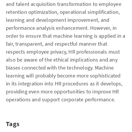
and talent acquisition transformation to employee
retention optimization, operational simplification,
learning and development improvement, and
performance analysis enhancement. However, in
order to ensure that machine learning is applied in a
fair, transparent, and respectful manner that
respects employee privacy, HR professionals must
also be aware of the ethical implications and any
biases connected with the technology. Machine
learning will probably become more sophisticated
in its integration into HR procedures as it develops,
providing even more opportunities to improve HR
operations and support corporate performance.
Tags