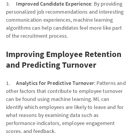
3.
Improved Candidate Experience
: By providing
personalized job recommendations and interesting
communication experiences, machine learning
algorithms can help candidates feel more like part
of the recruitment process.
Improving Employee Retention
and Predicting Turnover
1.
Analytics for Predictive Turnover
: Patterns and
other factors that contribute to employee turnover
can be found using machine learning. ML can
identify which employees are likely to leave and for
what reasons by examining data such as
performance indicators, employee engagement
scores, and feedback.