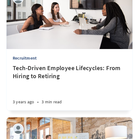
Recruitment
Tech-Driven Employee Lifecycles: From
Hiring to Retiring
3 years ago
•
3 min read