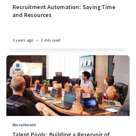
Recruitment Automation: Saving Time
and Resources
3 years ago
•
3 min read
Recruitment
Talent Pools: Building a Reservoir of