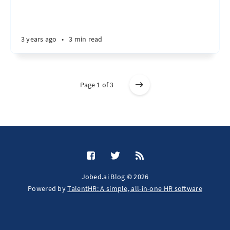
3 years ago
•
3 min read
Page 1 of 3
Jobed.ai Blog © 2026
Powered by
TalentHR: A simple, all-in-one HR software