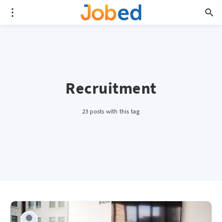
Recruitment
23 posts with this tag