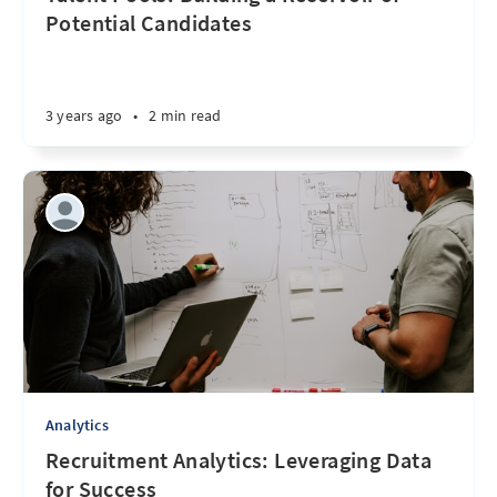
Potential Candidates
3 years ago
•
2 min read
Analytics
Recruitment Analytics: Leveraging Data
for Success