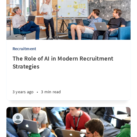
Recruitment
The Role of AI in Modern Recruitment
Strategies
3 years ago
•
3 min read