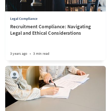
Legal Compliance
Recruitment Compliance: Navigating
Legal and Ethical Considerations
3 years ago
•
3 min read