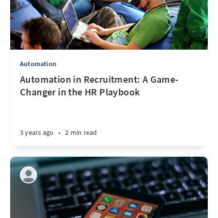
Automation
Automation in Recruitment: A Game-
Changer in the HR Playbook
3 years ago
•
2 min read