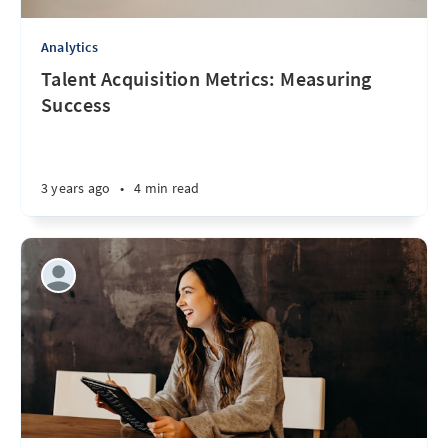
Analytics
Talent Acquisition Metrics: Measuring
Success
3 years ago
•
4 min read