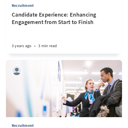
Recruitment
Candidate Experience: Enhancing
Engagement from Start to Finish
3 years ago
•
3 min read
Recruitment