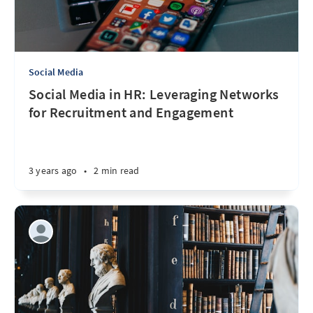
Social Media
Social Media in HR: Leveraging Networks
for Recruitment and Engagement
3 years ago
•
2 min read