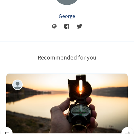
George
Recommended for you