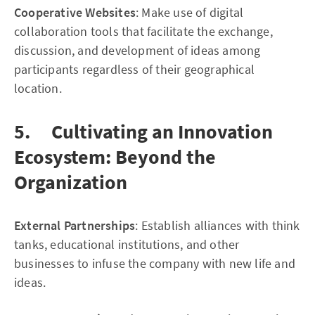
Cooperative Websites
: Make use of digital
collaboration tools that facilitate the exchange,
discussion, and development of ideas among
participants regardless of their geographical
location.
5. Cultivating an Innovation
Ecosystem: Beyond the
Organization
External Partnerships
: Establish alliances with think
tanks, educational institutions, and other
businesses to infuse the company with new life and
ideas.