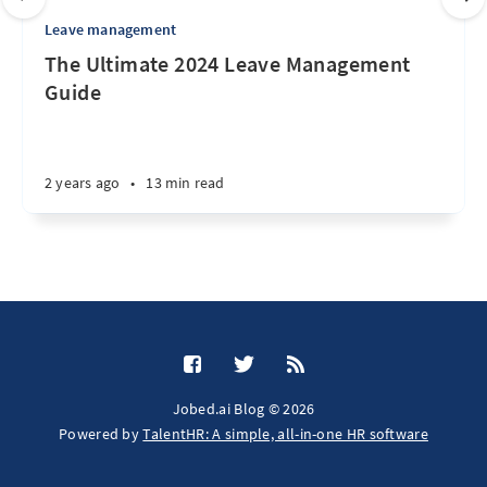
Leave management
The Ultimate 2024 Leave Management
Guide
2 years ago
•
13 min read
Jobed.ai Blog © 2026
Powered by
TalentHR: A simple, all-in-one HR software