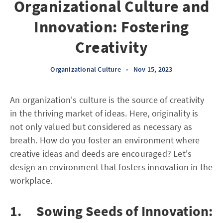
Organizational Culture and
Innovation: Fostering
Creativity
Organizational Culture
•
Nov 15, 2023
An organization's culture is the source of creativity
in the thriving market of ideas. Here, originality is
not only valued but considered as necessary as
breath. How do you foster an environment where
creative ideas and deeds are encouraged? Let's
design an environment that fosters innovation in the
workplace.
1. Sowing Seeds of Innovation: