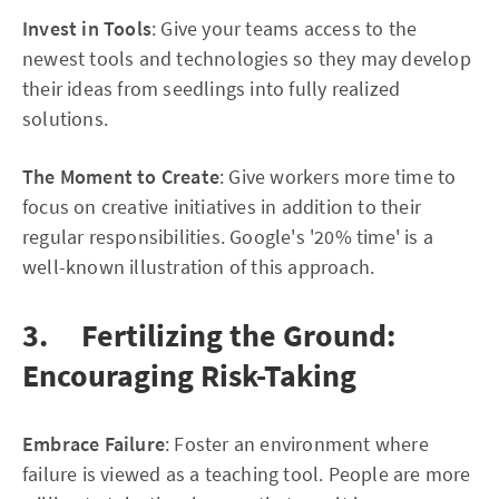
Invest in Tools
: Give your teams access to the
newest tools and technologies so they may develop
their ideas from seedlings into fully realized
solutions.
The Moment to Create
: Give workers more time to
focus on creative initiatives in addition to their
regular responsibilities. Google's '20% time' is a
well-known illustration of this approach.
3. Fertilizing the Ground:
Encouraging Risk-Taking
Embrace Failure
: Foster an environment where
failure is viewed as a teaching tool. People are more