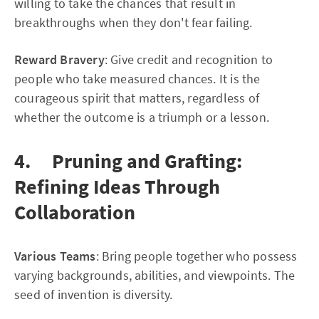
willing to take the chances that result in
breakthroughs when they don't fear failing.
Reward Bravery
: Give credit and recognition to
people who take measured chances. It is the
courageous spirit that matters, regardless of
whether the outcome is a triumph or a lesson.
4. Pruning and Grafting:
Refining Ideas Through
Collaboration
Various Teams
: Bring people together who possess
varying backgrounds, abilities, and viewpoints. The
seed of invention is diversity.