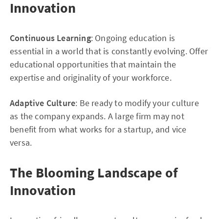
Innovation
Continuous Learning
: Ongoing education is
essential in a world that is constantly evolving. Offer
educational opportunities that maintain the
expertise and originality of your workforce.
Adaptive Culture
: Be ready to modify your culture
as the company expands. A large firm may not
benefit from what works for a startup, and vice
versa.
The Blooming Landscape of
Innovation