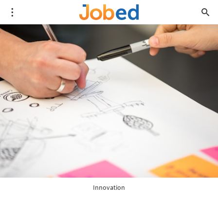
Innovation