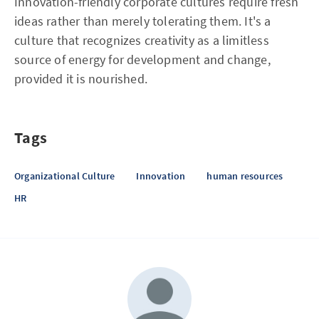
Innovation-friendly corporate cultures require fresh
ideas rather than merely tolerating them. It's a
culture that recognizes creativity as a limitless
source of energy for development and change,
provided it is nourished.
Tags
Organizational Culture
Innovation
human resources
HR