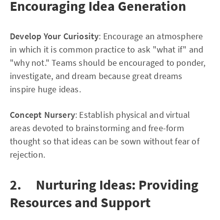
Encouraging Idea Generation
Develop Your Curiosity
: Encourage an atmosphere
in which it is common practice to ask "what if" and
"why not." Teams should be encouraged to ponder,
investigate, and dream because great dreams
inspire huge ideas.
Concept Nursery
: Establish physical and virtual
areas devoted to brainstorming and free-form
thought so that ideas can be sown without fear of
rejection.
2. Nurturing Ideas: Providing
Resources and Support