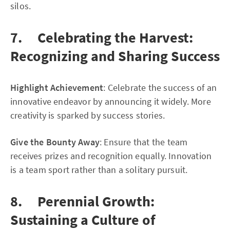
silos.
7. Celebrating the Harvest:
Recognizing and Sharing Success
Highlight Achievement
: Celebrate the success of an
innovative endeavor by announcing it widely. More
creativity is sparked by success stories.
Give the Bounty Away
: Ensure that the team
receives prizes and recognition equally. Innovation
is a team sport rather than a solitary pursuit.
8. Perennial Growth:
Sustaining a Culture of