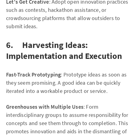
Let's Get Creative
: Adopt open innovation practices
such as contests, hackathon assistance, or
crowdsourcing platforms that allow outsiders to
submit ideas.
6. Harvesting Ideas:
Implementation and Execution
Fast-Track Prototyping
: Prototype ideas as soon as
they seem promising. A good idea can be quickly
iterated into a workable product or service.
Greenhouses with Multiple Uses
: Form
interdisciplinary groups to assume responsibility for
concepts and see them through to completion. This
promotes innovation and aids in the dismantling of