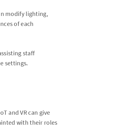
n modify lighting,
nces of each
ssisting staff
e settings.
 IoT and VR can give
nted with their roles