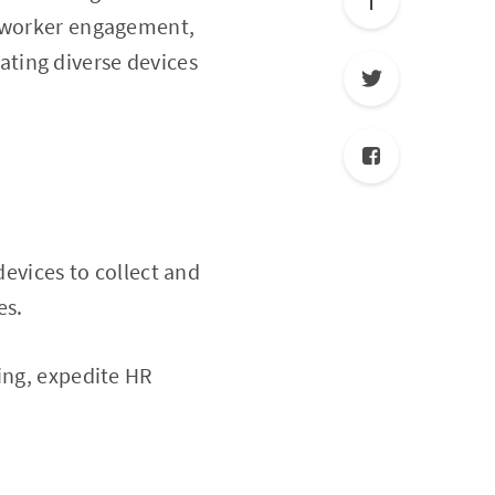
t worker engagement,
ting diverse devices
devices to collect and
es.
ing, expedite HR