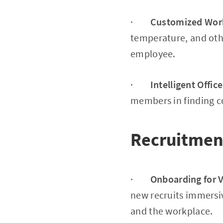
·
Customized Wor
temperature, and oth
employee.
·
Intelligent Offic
members in finding co
Recruitmen
·
Onboarding for Vi
new recruits immersi
and the workplace.