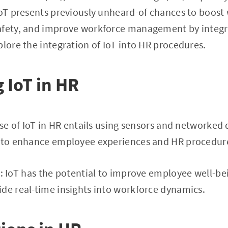
 IoT presents previously unheard-of chances to boos
afety, and improve workforce management by integra
plore the integration of IoT into HR procedures.
 IoT in HR
use of IoT in HR entails using sensors and networked 
r to enhance employee experiences and HR procedur
t
: IoT has the potential to improve employee well-be
de real-time insights into workforce dynamics.