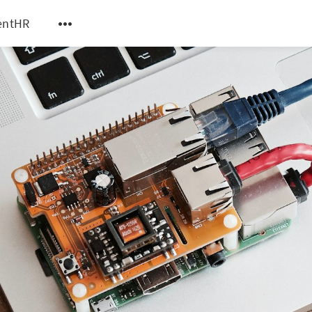
entHR