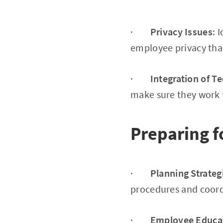
·
Privacy Issues
: 
employee privacy that
·
Integration of T
make sure they work 
Preparing f
·
Planning Strateg
procedures and coordi
·
Employee Educa