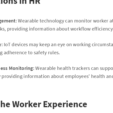
tions in HR
gement
: Wearable technology can monitor worker 
sks, providing information about workflow efficiency
y
: IoT devices may keep an eye on working circumsta
g adherence to safety rules.
ness Monitoring
: Wearable health trackers can supp
by providing information about employees' health a
the Worker Experience