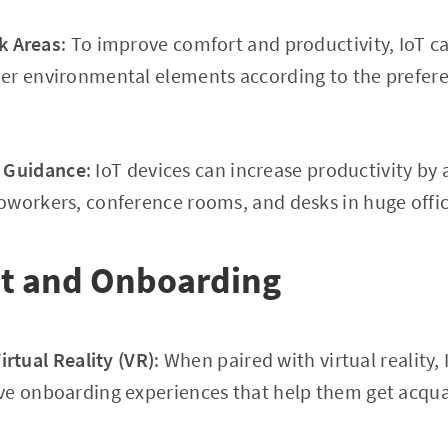
k Areas
: To improve comfort and productivity, IoT ca
er environmental elements according to the prefere
e Guidance
: IoT devices can increase productivity by a
workers, conference rooms, and desks in huge offic
t and Onboarding
rtual Reality (VR)
: When paired with virtual reality,
ve onboarding experiences that help them get acquai