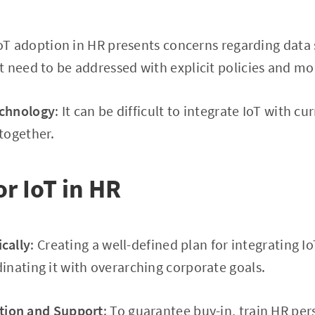
IoT adoption in HR presents concerns regarding data 
 need to be addressed with explicit policies and mo
echnology
: It can be difficult to integrate IoT with 
together.
or IoT in HR
ically
: Creating a well-defined plan for integrating I
nating it with overarching corporate goals.
tion and Support
: To guarantee buy-in, train HR pe