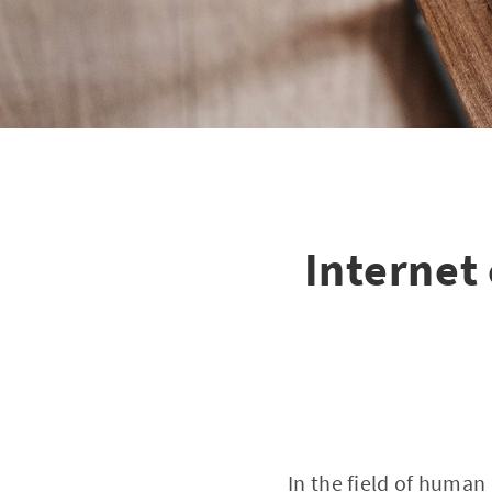
Internet 
In the field of human 