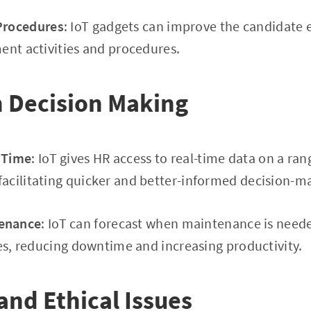
 Procedures
: IoT gadgets can improve the candidate 
ent activities and procedures.
n Decision Making
l Time
: IoT gives HR access to real-time data on a ra
acilitating quicker and better-informed decision-m
tenance
: IoT can forecast when maintenance is need
ies, reducing downtime and increasing productivity.
 and Ethical Issues