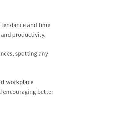
attendance and time
 and productivity.
nces, spotting any
ort workplace
nd encouraging better