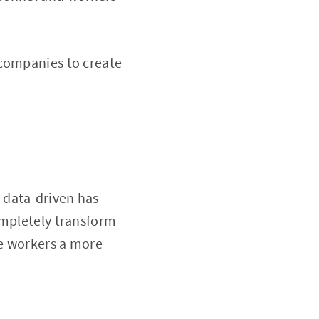
 companies to create
 data-driven has
ompletely transform
ve workers a more