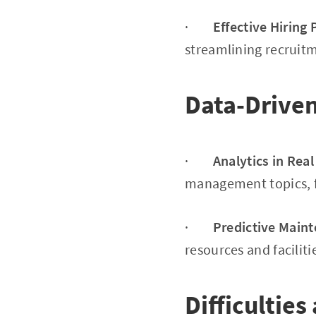
·
Effective Hiring
streamlining recruitm
Data-Drive
·
Analytics in Rea
management topics, f
·
Predictive Main
resources and facilit
Difficulties