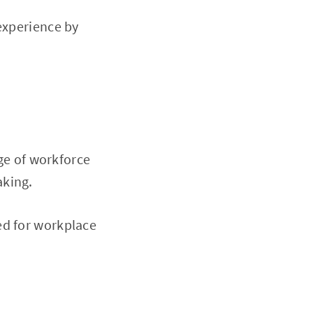
experience by
nge of workforce
aking.
ed for workplace