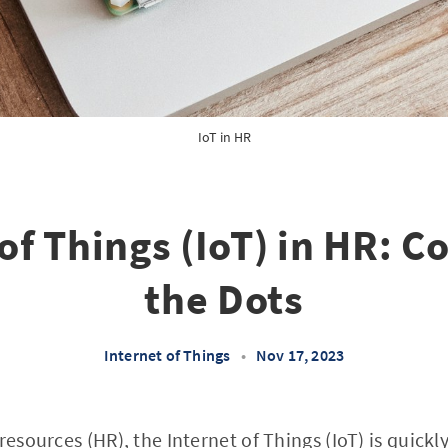
IoT in HR
of Things (IoT) in HR: 
the Dots
Internet of Things
•
Nov 17, 2023
resources (HR), the Internet of Things (IoT) is quick