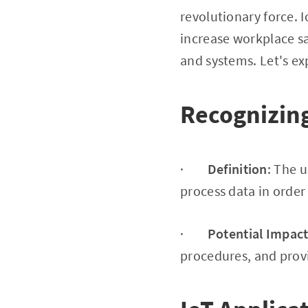
revolutionary force.
increase workplace s
and systems. Let's ex
Recognizing
·
Definition
: The 
process data in orde
·
Potential Impac
procedures, and provi