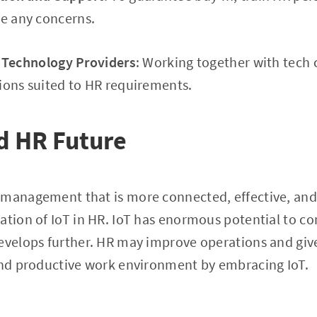
ve any concerns.
 Technology Providers
: Working together with tech
ions suited to HR requirements.
d HR Future
 management that is more connected, effective, and
ation of IoT in HR. IoT has enormous potential to c
develops further. HR may improve operations and gi
 and productive work environment by embracing IoT.