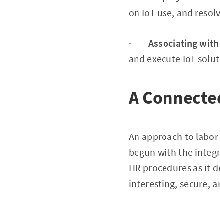
on IoT use, and resol
·
Associating with
and execute IoT solut
A Connecte
An approach to labor
begun with the integr
HR procedures as it 
interesting, secure,