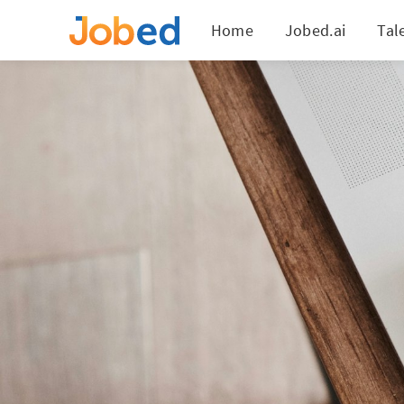
Home
Jobed.ai
Tal