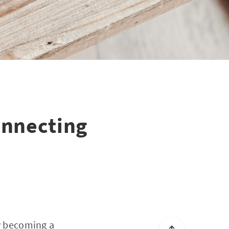
Connecting
ly becoming a