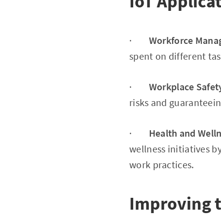
IoT Applica
·
Workforce Mana
spent on different ta
·
Workplace Safet
risks and guaranteein
·
Health and Well
wellness initiatives 
work practices.
Improving 