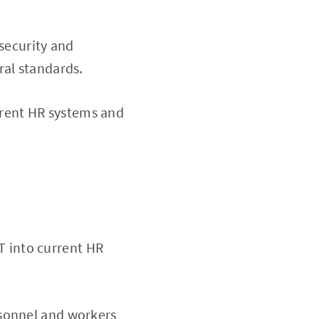
security and
ral standards.
current HR systems and
oT into current HR
rsonnel and workers