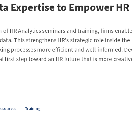
ata Expertise to Empower HR
 of HR Analytics seminars and training, firms enable 
 data. This strengthens HR's strategic role inside t
ing processes more efficient and well-informed. De
vital first step toward an HR future that is more creati
esources
Training