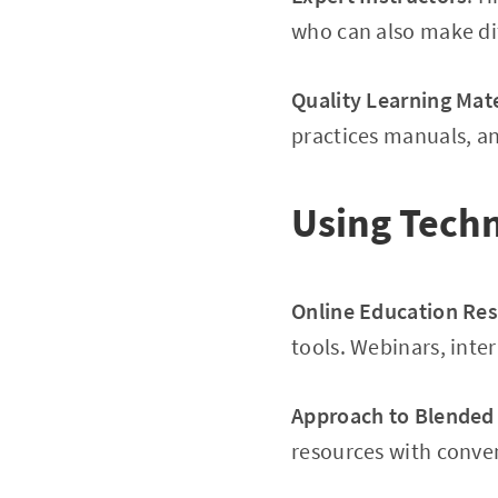
who can also make dif
Quality Learning Mate
practices manuals, an
Using Techn
Online Education Re
tools. Webinars, inte
Approach to Blended
resources with conven