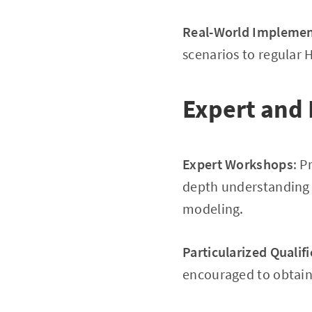
Real-World Implemen
scenarios to regular H
Expert and 
Expert Workshops
: P
depth understanding o
modeling.
Particularized Qualif
encouraged to obtain s