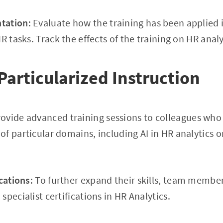
tation
: Evaluate how the training has been applied 
R tasks. Track the effects of the training on HR analy
Particularized Instruction
rovide advanced training sessions to colleagues who
f particular domains, including AI in HR analytics o
ications
: To further expand their skills, team membe
pecialist certifications in HR Analytics.