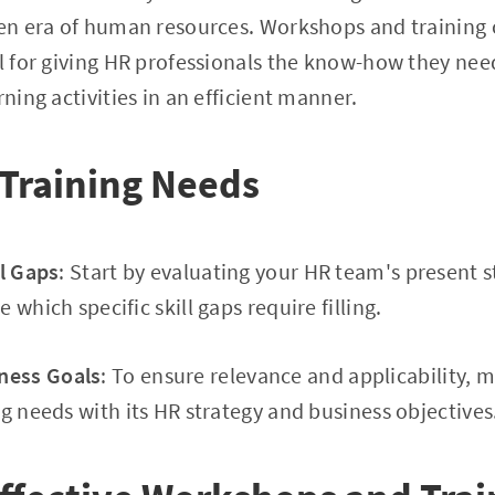
ven era of human resources. Workshops and training
al for giving HR professionals the know-how they ne
rning activities in an efficient manner.
 Training Needs
ll Gaps
: Start by evaluating your HR team's present s
 which specific skill gaps require filling.
ness Goals
: To ensure relevance and applicability, 
ng needs with its HR strategy and business objectives