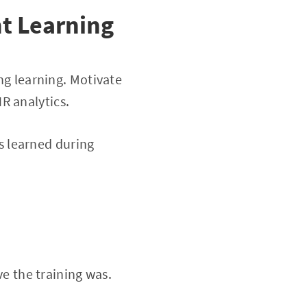
t Learning
ong learning. Motivate
R analytics.
s learned during
ve the training was.