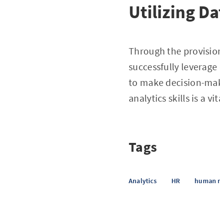
Utilizing D
Through the provision
successfully leverage
to make decision-mak
analytics skills is a 
Tags
Analytics
HR
human r