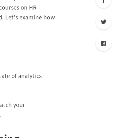
 courses on HR
ed. Let's examine how
tate of analytics
match your
.