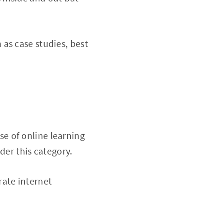
 as case studies, best
se of online learning
der this category.
rate internet