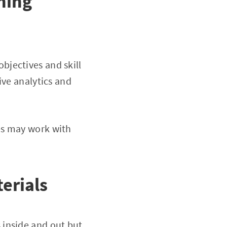
ning
objectives and skill
ive analytics and
es may work with
erials
 inside and out but