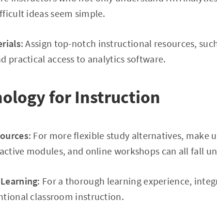
ficult ideas seem simple.
rials
: Assign top-notch instructional resources, such
d practical access to analytics software.
ology for Instruction
sources
: For more flexible study alternatives, make u
ractive modules, and online workshops can all fall un
 Learning
: For a thorough learning experience, integ
tional classroom instruction.