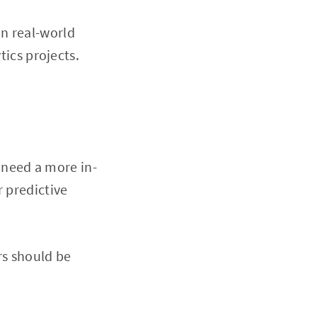
in real-world
tics projects.
 need a more in-
r predictive
rs should be