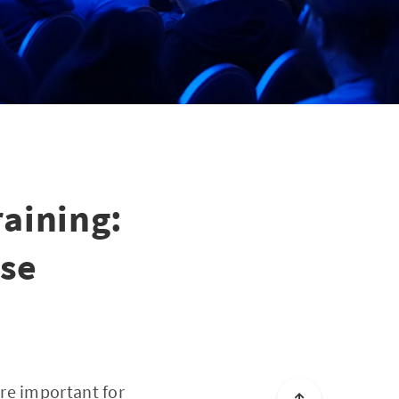
aining:
ise
re important for