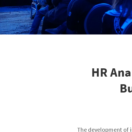
HR Ana
Bu
The development of i