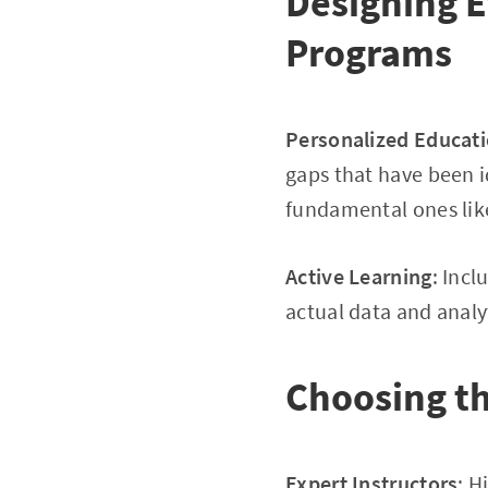
Designing E
Programs
Personalized Educat
gaps that have been i
fundamental ones like
Active Learning
: Inc
actual data and analy
Choosing th
Expert Instructors
: H