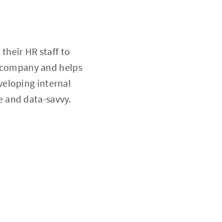
their HR staff to
he company and helps
veloping internal
ve and data-savvy.