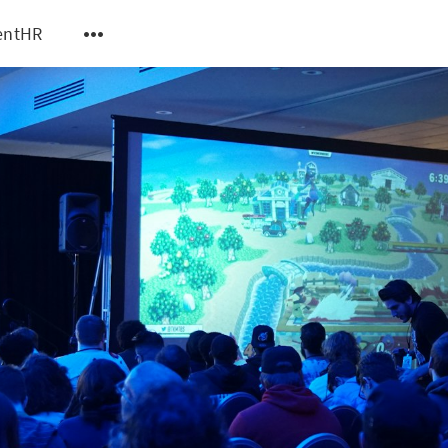
entHR