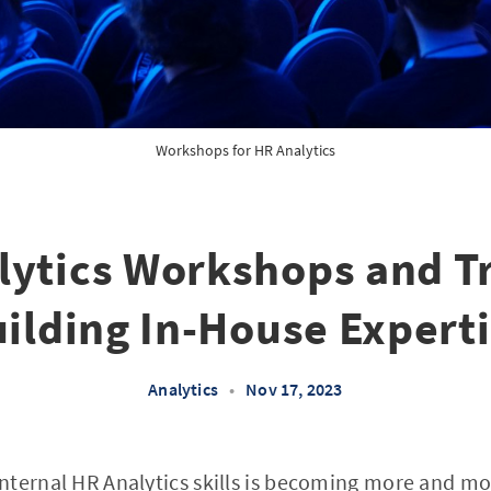
Workshops for HR Analytics
lytics Workshops and Tr
ilding In-House Expert
Analytics
•
Nov 17, 2023
nternal HR Analytics skills is becoming more and mo