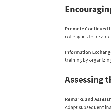
Encouragin
Promote Continued 
colleagues to be abre
Information Exchang
training by organizi
Assessing t
Remarks and Assess
Adapt subsequent ins