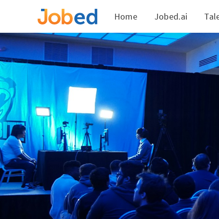
Home
Jobed.ai
Tal