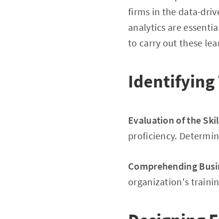
firms in the data-dri
analytics are essenti
to carry out these lea
Identifying
Evaluation of the Ski
proficiency. Determine
Comprehending Busi
organization's traini