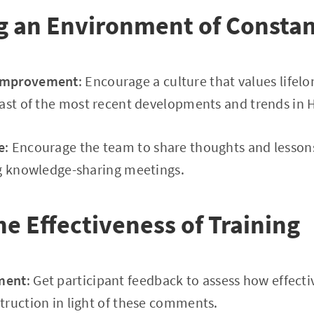
g an Environment of Constan
Improvement
: Encourage a culture that values lifel
ast of the most recent developments and trends in H
e
: Encourage the team to share thoughts and lesson
ng knowledge-sharing meetings.
he Effectiveness of Training
ment
: Get participant feedback to assess how effecti
truction in light of these comments.