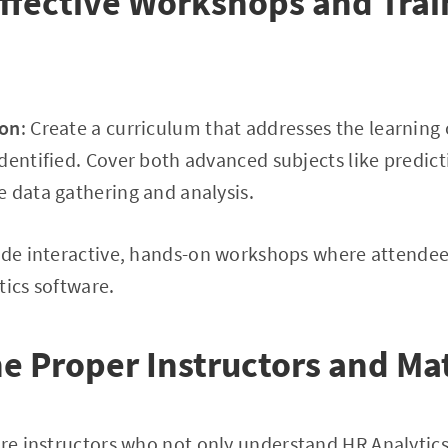
ffective Workshops and Trai
ion
: Create a curriculum that addresses the learning 
dentified. Cover both advanced subjects like predict
 data gathering and analysis.
lude interactive, hands-on workshops where attende
tics software.
e Proper Instructors and Mat
ire instructors who not only understand HR Analytics