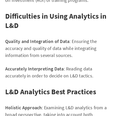
on Investment (ROI) of training programs.
Difficulties in Using Analytics in
L&D
Quality and Integration of Data
: Ensuring the
accuracy and quality of data while integrating
information from several sources.
Accurately Interpreting Data
: Reading data
accurately in order to decide on L&D tactics.
L&D Analytics Best Practices
Holistic Approach
: Examining L&D analytics from a
broad perspective, taking into account both