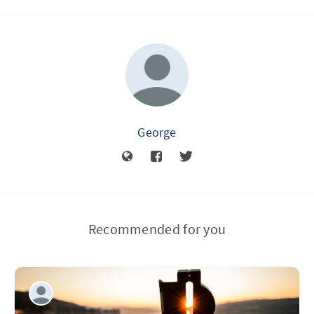
George
Recommended for you