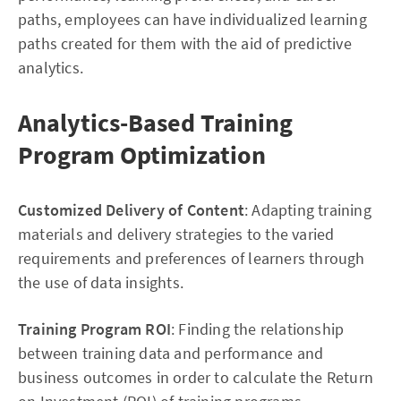
paths, employees can have individualized learning
paths created for them with the aid of predictive
analytics.
Analytics-Based Training
Program Optimization
Customized Delivery of Content
: Adapting training
materials and delivery strategies to the varied
requirements and preferences of learners through
the use of data insights.
Training Program ROI
: Finding the relationship
between training data and performance and
business outcomes in order to calculate the Return