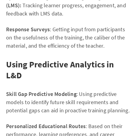
(LMS):
Tracking learner progress, engagement, and
feedback with LMS data.
Response Surveys
: Getting input from participants
on the usefulness of the training, the caliber of the
material, and the efficiency of the teacher.
Using Predictive Analytics in
L&D
Skill Gap Predictive Modeling
: Using predictive
models to identify future skill requirements and
potential gaps can aid in proactive training planning.
Personalized Educational Routes
: Based on their
performance, learning preferences, and career