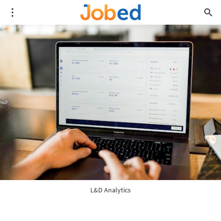
L&D Analytics