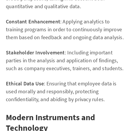
quantitative and qualitative data.
Constant Enhancement
: Applying analytics to
training programs in order to continuously improve
them based on feedback and ongoing data analysis.
Stakeholder Involvement
: Including important
parties in the analysis and application of findings,
such as company executives, trainers, and students.
Ethical Data Use
: Ensuring that employee data is
used morally and responsibly, protecting
confidentiality, and abiding by privacy rules.
Modern Instruments and
Technology