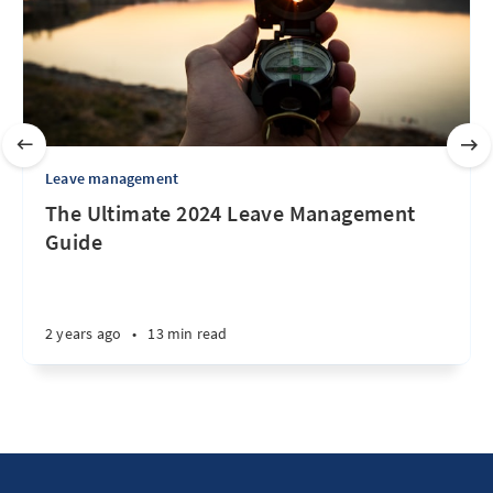
Leave management
The Ultimate 2024 Leave Management
Guide
2 years ago
•
13 min read