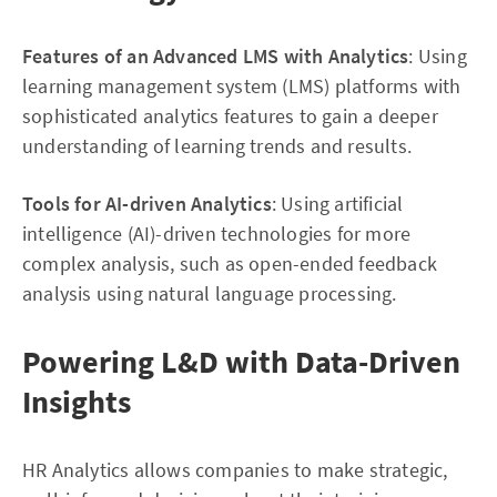
Features of an Advanced LMS with Analytics
: Using
learning management system (LMS) platforms with
sophisticated analytics features to gain a deeper
understanding of learning trends and results.
Tools for AI-driven Analytics
: Using artificial
intelligence (AI)-driven technologies for more
complex analysis, such as open-ended feedback
analysis using natural language processing.
Powering L&D with Data-Driven
Insights
HR Analytics allows companies to make strategic,