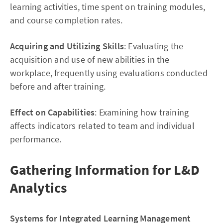
learning activities, time spent on training modules,
and course completion rates.
Acquiring and Utilizing Skills
: Evaluating the
acquisition and use of new abilities in the
workplace, frequently using evaluations conducted
before and after training.
Effect on Capabilities
: Examining how training
affects indicators related to team and individual
performance.
Gathering Information for L&D
Analytics
Systems for Integrated Learning Management