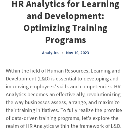
HR Analytics for Learning
and Development:
Optimizing Training
Programs
Analytics
•
Nov 16, 2023
Within the field of Human Resources, Learning and
Development (L&D) is essential to developing and
improving employees' skills and competencies. HR
Analytics becomes an effective ally, revolutionizing
the way businesses assess, arrange, and maximize
their training initiatives. To fully realize the promise
of data-driven training programs, let's explore the
realm of HR Analytics within the framework of L&D.