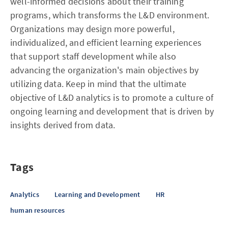
well-informed decisions about their training
programs, which transforms the L&D environment.
Organizations may design more powerful,
individualized, and efficient learning experiences
that support staff development while also
advancing the organization's main objectives by
utilizing data. Keep in mind that the ultimate
objective of L&D analytics is to promote a culture of
ongoing learning and development that is driven by
insights derived from data.
Tags
Analytics
Learning and Development
HR
human resources