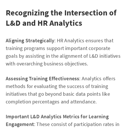
Recognizing the Intersection of
L&D and HR Analytics
Aligning Strategically
: HR Analytics ensures that
training programs support important corporate
goals by assisting in the alignment of L&D initiatives
with overarching business objectives.
Assessing Training Effectiveness
: Analytics offers
methods for evaluating the success of training
initiatives that go beyond basic data points like
completion percentages and attendance.
Important L&D Analytics Metrics for Learning
Engagement
: These consist of participation rates in