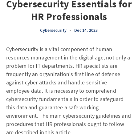
Cybersecurity Essentials for
HR Professionals
Cybersecurity
•
Dec 14, 2023
Cybersecurity is a vital component of human
resources management in the digital age, not only a
problem for IT departments. HR specialists are
frequently an organization's first line of defense
against cyber attacks and handle sensitive
employee data. It is necessary to comprehend
cybersecurity fundamentals in order to safeguard
this data and guarantee a safe working
environment. The main cybersecurity guidelines and
procedures that HR professionals ought to follow
are described in this article.