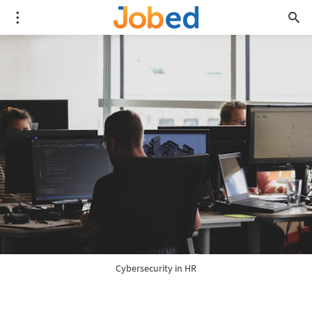
Cybersecurity in HR