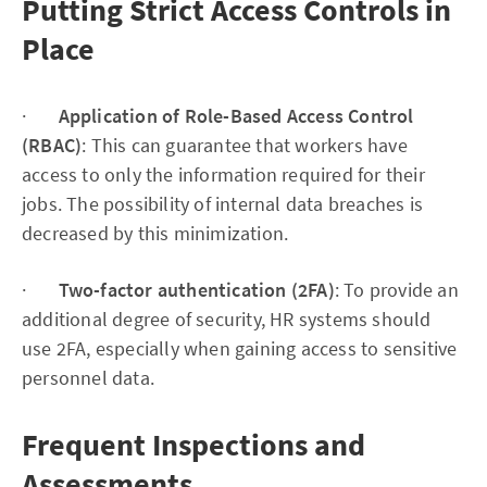
Putting Strict Access Controls in
Place
·
Application of Role-Based Access Control
(RBAC)
: This can guarantee that workers have
access to only the information required for their
jobs. The possibility of internal data breaches is
decreased by this minimization.
·
Two-factor authentication (2FA)
: To provide an
additional degree of security, HR systems should
use 2FA, especially when gaining access to sensitive
personnel data.
Frequent Inspections and
Assessments