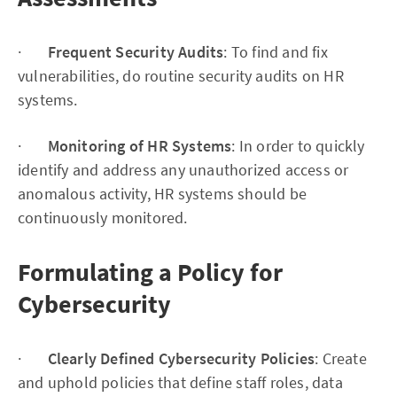
·
Frequent Security Audits
: To find and fix
vulnerabilities, do routine security audits on HR
systems.
·
Monitoring of HR Systems
: In order to quickly
identify and address any unauthorized access or
anomalous activity, HR systems should be
continuously monitored.
Formulating a Policy for
Cybersecurity
·
Clearly Defined Cybersecurity Policies
: Create
and uphold policies that define staff roles, data