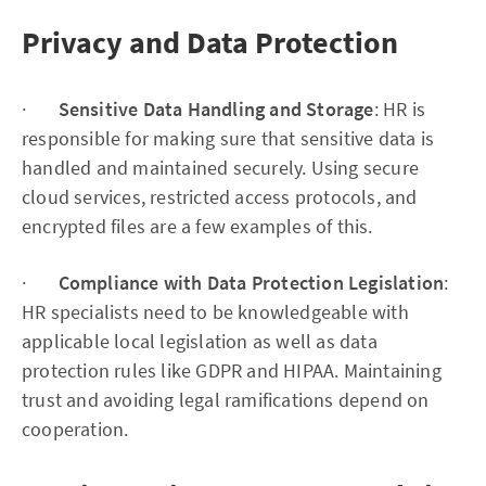
Privacy and Data Protection
·
Sensitive Data Handling and Storage
: HR is
responsible for making sure that sensitive data is
handled and maintained securely. Using secure
cloud services, restricted access protocols, and
encrypted files are a few examples of this.
·
Compliance with Data Protection Legislation
:
HR specialists need to be knowledgeable with
applicable local legislation as well as data
protection rules like GDPR and HIPAA. Maintaining
trust and avoiding legal ramifications depend on
cooperation.