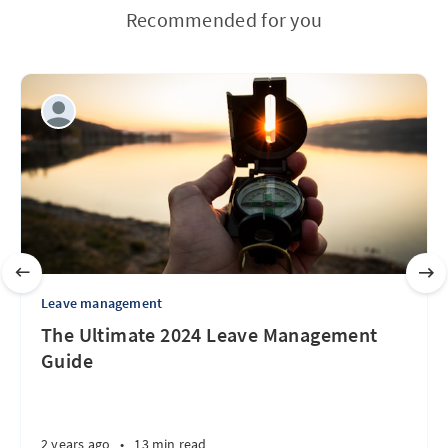
Recommended for you
Leave management
The Ultimate 2024 Leave Management
Guide
2 years ago
•
13 min read