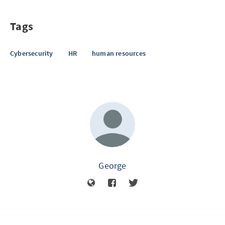
Tags
Cybersecurity
HR
human resources
George