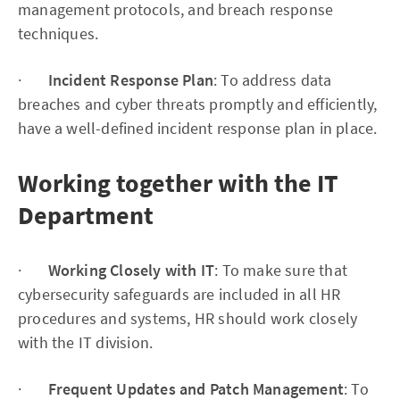
management protocols, and breach response
techniques.
·
Incident Response Plan
: To address data
breaches and cyber threats promptly and efficiently,
have a well-defined incident response plan in place.
Working together with the IT
Department
·
Working Closely with IT
: To make sure that
cybersecurity safeguards are included in all HR
procedures and systems, HR should work closely
with the IT division.
·
Frequent Updates and Patch Management
: To