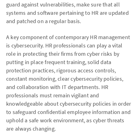
guard against vulnerabilities, make sure that all
systems and software pertaining to HR are updated
and patched on a regular basis.
A key component of contemporary HR management
is cybersecurity. HR professionals can play a vital
role in protecting their firms from cyber risks by
putting in place frequent training, solid data
protection practices, rigorous access controls,
constant monitoring, clear cybersecurity policies,
and collaboration with IT departments. HR
professionals must remain vigilant and
knowledgeable about cybersecurity policies in order
to safeguard confidential employee information and
uphold a safe work environment, as cyber threats
are always changing.