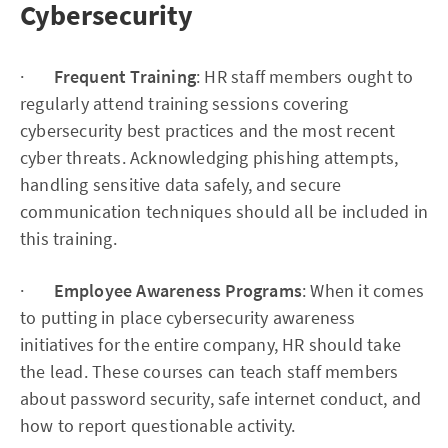
Cybersecurity
·
Frequent Training
: HR staff members ought to
regularly attend training sessions covering
cybersecurity best practices and the most recent
cyber threats. Acknowledging phishing attempts,
handling sensitive data safely, and secure
communication techniques should all be included in
this training.
·
Employee Awareness Programs
: When it comes
to putting in place cybersecurity awareness
initiatives for the entire company, HR should take
the lead. These courses can teach staff members
about password security, safe internet conduct, and
how to report questionable activity.