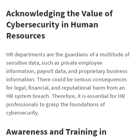
Acknowledging the Value of
Cybersecurity in Human
Resources
HR departments are the guardians of a multitude of
sensitive data, such as private employee
information, payroll data, and proprietary business
information. There could be serious consequences
for legal, financial, and reputational harm from an
HR system breach. Therefore, it is essential for HR
professionals to grasp the foundations of
cybersecurity.
Awareness and Training in