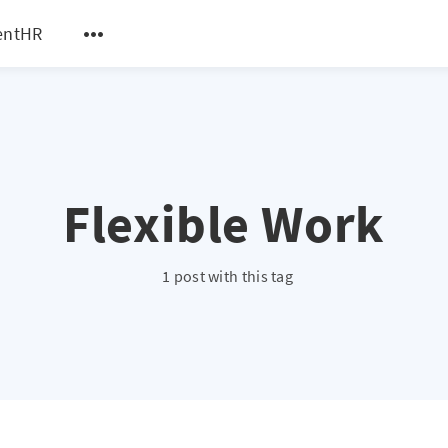
entHR
Flexible Work
1 post with this tag