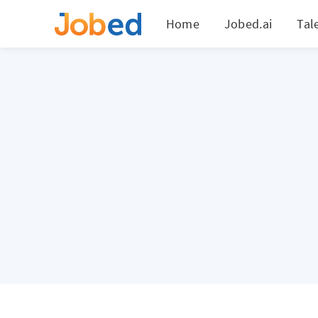
Home
Jobed.ai
Tal