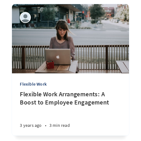
Flexible Work
Flexible Work Arrangements: A
Boost to Employee Engagement
3 years ago
•
3 min read