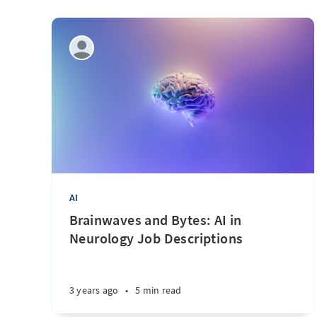
AI
Brainwaves and Bytes: AI in
Neurology Job Descriptions
3 years ago
•
5 min read