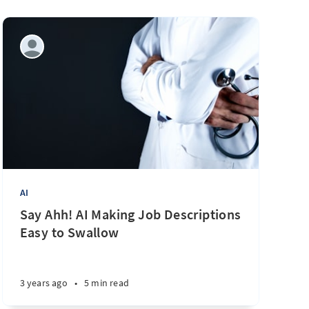
AI
Say Ahh! AI Making Job Descriptions
Easy to Swallow
3 years ago
•
5 min read