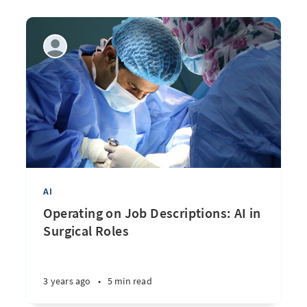
AI
Operating on Job Descriptions: AI in
Surgical Roles
3 years ago
•
5 min read