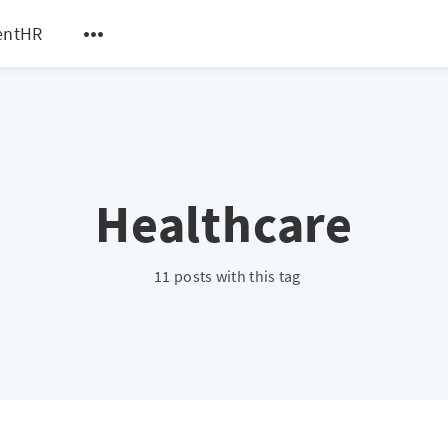
entHR
Healthcare
11 posts with this tag