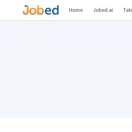
Home
Jobed.ai
Tal