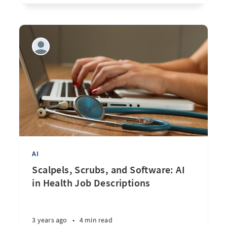
AI
Scalpels, Scrubs, and Software: AI
in Health Job Descriptions
3 years ago
•
4 min read