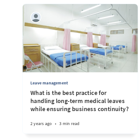
Leave management
What is the best practice for
handling long-term medical leaves
while ensuring business continuity?
2 years ago
•
3 min read