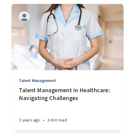
Talent Management
Talent Management in Healthcare:
Navigating Challenges
3 years ago
•
3 min read