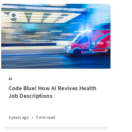
AI
Code Blue! How AI Revives Health
Job Descriptions
3 years ago
•
5 min read