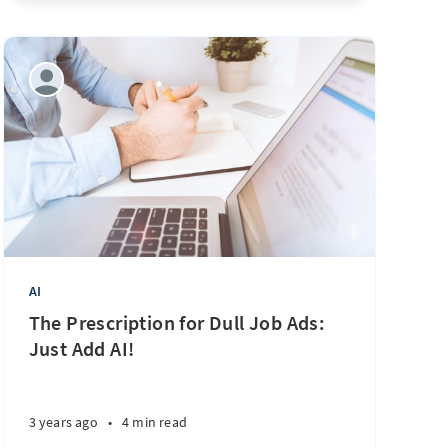
AI
The Prescription for Dull Job Ads:
Just Add AI!
3 years ago
•
4 min read