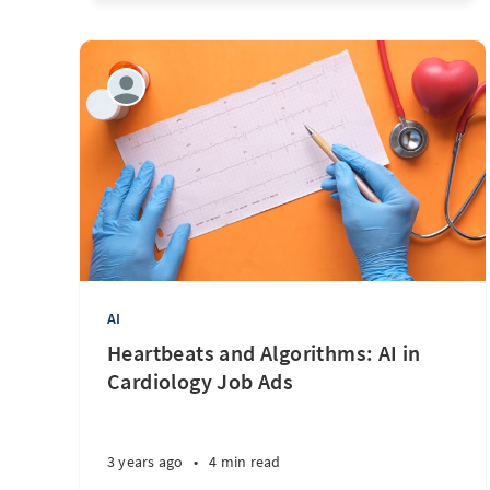
AI
Heartbeats and Algorithms: AI in
Cardiology Job Ads
3 years ago
•
4 min read