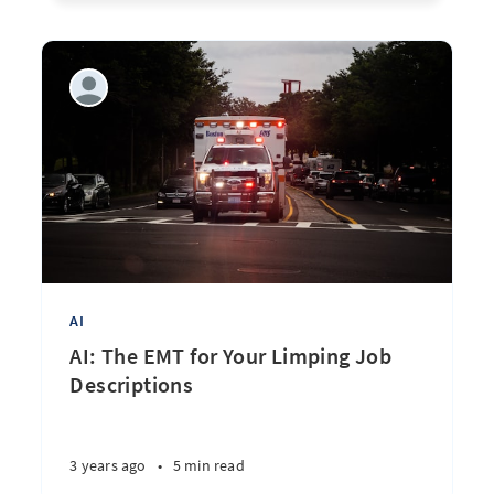
AI
AI: The EMT for Your Limping Job
Descriptions
3 years ago
•
5 min read